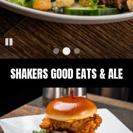
SHAKERS GOOD EATS & ALE