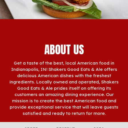
ABOUT US
Get a taste of the best, local American food in
Indianapolis, IN! Shakers Good Eats & Ale offers
delicious American dishes with the freshest
ingredients. Locally owned and operated, Shakers
Good Eats & Ale prides itself on offering its
customers an amazing dining experience. Our
mission is to create the best American food and
provide exceptional service that will leave guests
satisfied and ready to return for more.
Whether you're joining us in person or looking for a